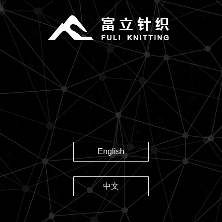
English
中文