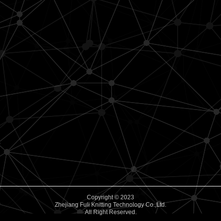
Copyright © 2023
Zhejiang Fuli Knitting Technology Co.,Ltd.
All Right Reserved.