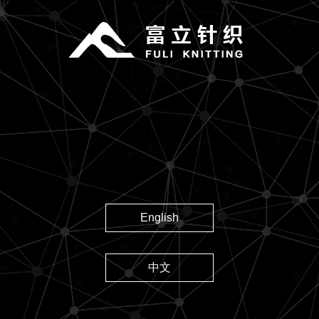
English
中文