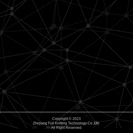
Copyright © 2023
Zhejiang Fuli Knitting Technology Co.,Ltd.
All Right Reserved.